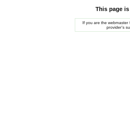
This page is
If you are the webmaster f
provider's s